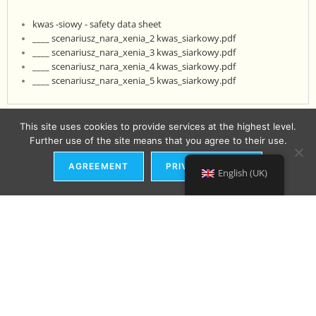
kwas -siowy - safety data sheet
____ scenariusz_nara_xenia_2 kwas_siarkowy.pdf
____ scenariusz_nara_xenia_3 kwas_siarkowy.pdf
____ scenariusz_nara_xenia_4 kwas_siarkowy.pdf
____ scenariusz_nara_xenia_5 kwas_siarkowy.pdf
This site uses cookies to provide services at the highest level.
Further use of the site means that you agree to their use.
AGREEMENT
PRIVACY POLICY
English (UK)
ADDRESS:
Ul. Kujawska 2
80-550 Gdańsk
Distribution in the country