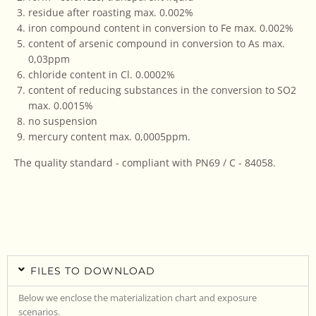
residue after roasting max. 0.002%
iron compound content in conversion to Fe max. 0.002%
content of arsenic compound in conversion to As max.
0,03ppm
chloride content in Cl. 0.0002%
content of reducing substances in the conversion to SO2
max. 0.0015%
no suspension
mercury content max. 0,0005ppm.
The quality standard - compliant with PN69 / C - 84058.
FILES TO DOWNLOAD
Below we enclose the materialization chart and exposure
scenarios.