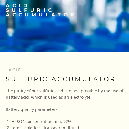
ACID
SULFURIC
ACCUMULATOR
ACID
SULFURIC ACCUMULATOR
The purity of our sulfuric acid is made possible by the use of
battery acid, which is used as an electrolyte.
Battery quality parameters:
H2SO4 concentration min. 92%
form - colorless, transparent liquid