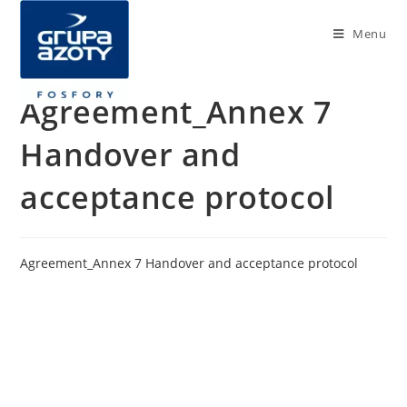
Menu
Agreement_Annex 7
Handover and
acceptance protocol
Agreement_Annex 7 Handover and acceptance protocol