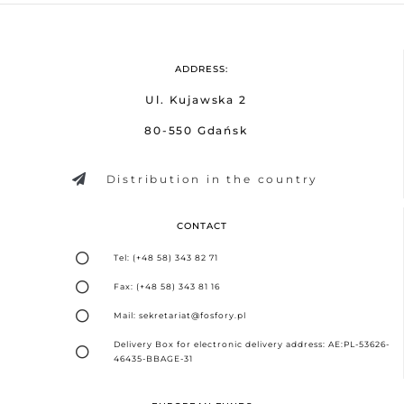
ADDRESS:
Ul. Kujawska 2
80-550 Gdańsk
Distribution in the country
CONTACT
Tel: (+48 58) 343 82 71
Fax: (+48 58) 343 81 16
Mail: sekretariat@fosfory.pl
Delivery Box for electronic delivery address: AE:PL-53626-
46435-BBAGE-31