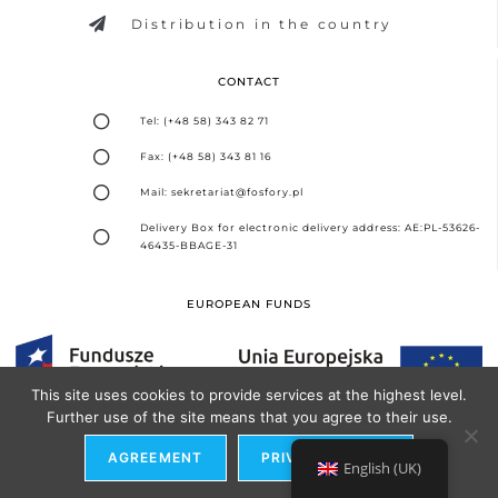
Distribution in the country
CONTACT
Tel: (+48 58) 343 82 71
Fax: (+48 58) 343 81 16
Mail: sekretariat@fosfory.pl
Delivery Box for electronic delivery address: AE:PL-53626-
46435-BBAGE-31
EUROPEAN FUNDS
This site uses cookies to provide services at the highest level.
Further use of the site means that you agree to their use.
Design and implementation -
Seo Partner Agency
AGREEMENT
PRIVACY POLICY
English (UK)