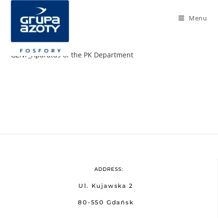
Menu
GZNF_Aparatus of the PK Department
ADDRESS:
Ul. Kujawska 2
80-550 Gdańsk