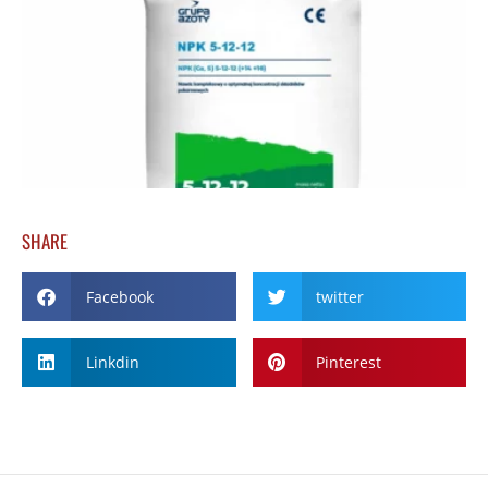
SHARE
Facebook
twitter
Linkdin
Pinterest