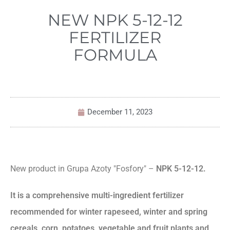
NEW NPK 5-12-12
FERTILIZER
FORMULA
December 11, 2023
New product in Grupa Azoty "Fosfory" –
NPK 5-12-12.
It is a comprehensive multi-ingredient fertilizer
recommended for winter rapeseed, winter and spring
cereals, corn, potatoes, vegetable and fruit plants and