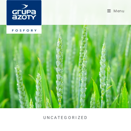
Menu
UNCATEGORIZED