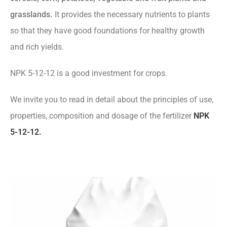
grasslands.
It provides the necessary nutrients to plants
so that they have good foundations for healthy growth
and rich yields.
NPK 5-12-12 is a good investment for crops.
We invite you to read in detail about the principles of use,
properties, composition and dosage of the fertilizer
NPK
5-12-12.