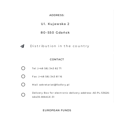
ADDRESS:
Ul. Kujawska 2
80-550 Gdańsk
Distribution in the country
CONTACT
Tel: (+48 58) 343 82 71
Fax: (+48 58) 343 81 16
Mail: sekretariat@fosfory.pl
Delivery Box for electronic delivery address: AE:PL-53626-
46435-BBAGE-31
EUROPEAN FUNDS