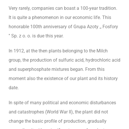
Very rarely, companies can boast a 100-year tradition.
It is quite a phenomenon in our economic life. This
honorable 100th anniversary of Grupa Azoty ,, Fosfory
'' Sp. z o. o. is due this year.
In 1912, at the then plants belonging to the Milch
group, the production of sulfuric acid, hydrochloric acid
and superphosphate mixtures began. From this
moment also the existence of our plant and its history
date.
In spite of many political and economic disturbances
and catastrophes (World War II), the plant did not
change the basic profile of production, gradually