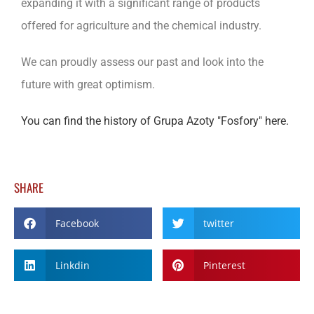
expanding it with a significant range of products
offered for agriculture and the chemical industry.
We can proudly assess our past and look into the
future with great optimism.
You can find the history of Grupa Azoty "Fosfory" here.
SHARE
Facebook
twitter
Linkdin
Pinterest