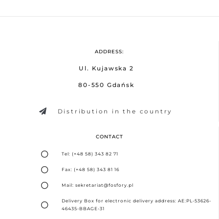
ADDRESS:
Ul. Kujawska 2
80-550 Gdańsk
Distribution in the country
CONTACT
Tel: (+48 58) 343 82 71
Fax: (+48 58) 343 81 16
Mail: sekretariat@fosfory.pl
Delivery Box for electronic delivery address: AE:PL-53626-
46435-BBAGE-31