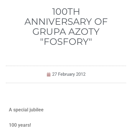
100TH
ANNIVERSARY OF
GRUPA AZOTY
"FOSFORY"
27 February 2012
A special jubilee
100 years!