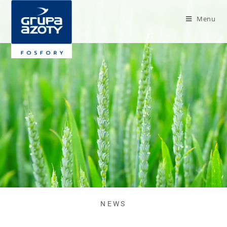
Menu
NEWS