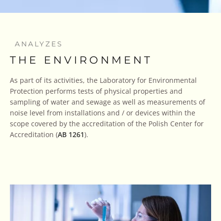
ANALYZES
THE ENVIRONMENT
As part of its activities, the Laboratory for Environmental
Protection performs tests of physical properties and
sampling of water and sewage as well as measurements of
noise level from installations and / or devices within the
scope covered by the accreditation of the Polish Center for
Accreditation (
AB 1261
).