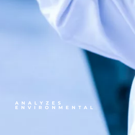
ANALYZES
ENVIRONMENTAL