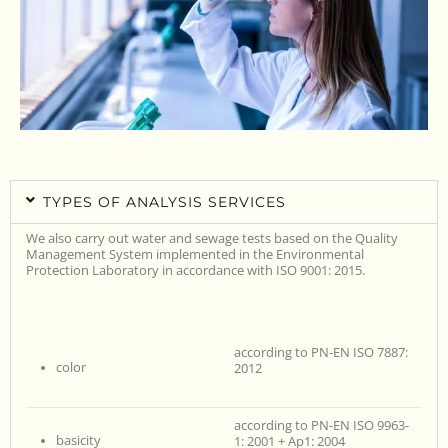
TYPES OF ANALYSIS SERVICES
We also carry out water and sewage tests based on the Quality
Management System implemented in the Environmental
Protection Laboratory in accordance with ISO 9001: 2015.
according to PN-EN ISO 7887:
color
2012
according to PN-EN ISO 9963-
basicity
1: 2001 + Ap1: 2004