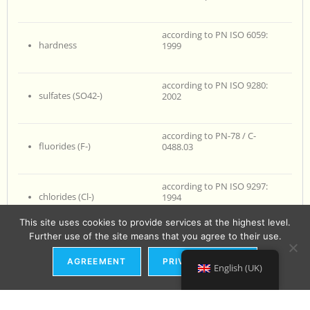
according to PN ISO 6059:
hardness
1999
according to PN ISO 9280:
sulfates (SO42-)
2002
according to PN-78 / C-
fluorides (F-)
0488.03
according to PN ISO 9297:
chlorides (Cl-)
1994
This site uses cookies to provide services at the highest level.
Further use of the site means that you agree to their use.
according to PN-EN ISO 6878:
phosphates (PO43-)
2006 + Ap1: 2010 + Ap2: 2010
AGREEMENT
PRIVACY POLICY
English (UK)
according to PN-EN 27888:
electrical conductivity
1999