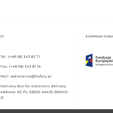
CT
EUROPEAN FUND
Tel: (+48 58) 343 82 71
Fax: (+48 58) 343 81 16
Mail: sekretariat@fosfory.pl
Delivery Box for electronic delivery
address: AE:PL-53626-46435-BBAGE-
31