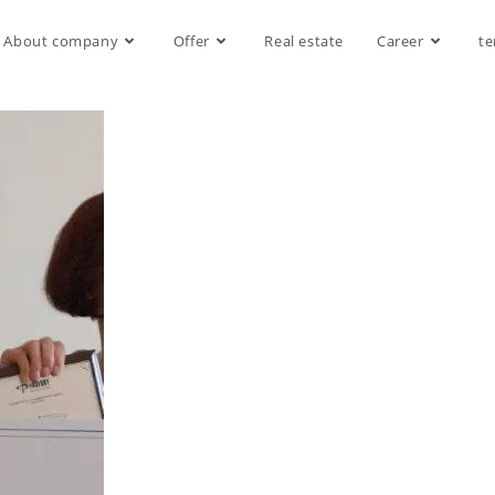
About company
Offer
Real estate
Career
te