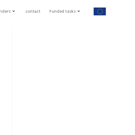
nders
contact
Funded tasks