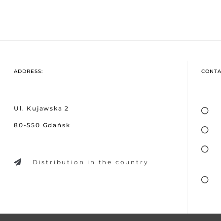
ADDRESS:
CONTA
Ul. Kujawska 2
80-550 Gdańsk
Distribution in the country