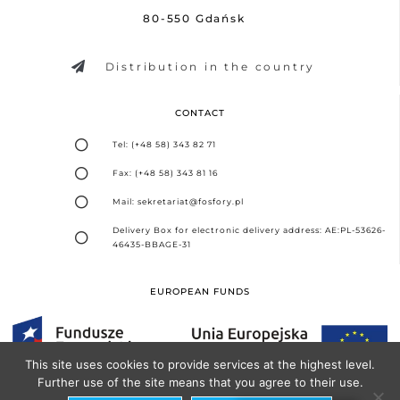
80-550 Gdańsk
Distribution in the country
CONTACT
Tel: (+48 58) 343 82 71
Fax: (+48 58) 343 81 16
Mail: sekretariat@fosfory.pl
Delivery Box for electronic delivery address: AE:PL-53626-
46435-BBAGE-31
EUROPEAN FUNDS
This site uses cookies to provide services at the highest level.
Further use of the site means that you agree to their use.
Design and implementation -
Seo Partner Agency