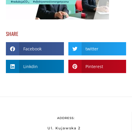
SHARE
Facebook
twitter
Linkdin
Pinterest
ADDRESS:
Ul. Kujawska 2