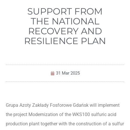
SUPPORT FROM
THE NATIONAL
RECOVERY AND
RESILIENCE PLAN
31 Mar 2025
Grupa Azoty Zakłady Fosforowe Gdańsk will implement
the project Modernization of the WKS100 sulfuric acid
production plant together with the construction of a sulfur