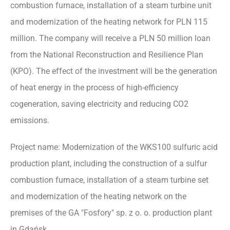
combustion furnace, installation of a steam turbine unit
and modernization of the heating network for PLN 115
million. The company will receive a PLN 50 million loan
from the National Reconstruction and Resilience Plan
(KPO). The effect of the investment will be the generation
of heat energy in the process of high-efficiency
cogeneration, saving electricity and reducing CO2
emissions.
Project name: Modernization of the WKS100 sulfuric acid
production plant, including the construction of a sulfur
combustion furnace, installation of a steam turbine set
and modernization of the heating network on the
premises of the GA "Fosfory" sp. z o. o. production plant
in Gdańsk