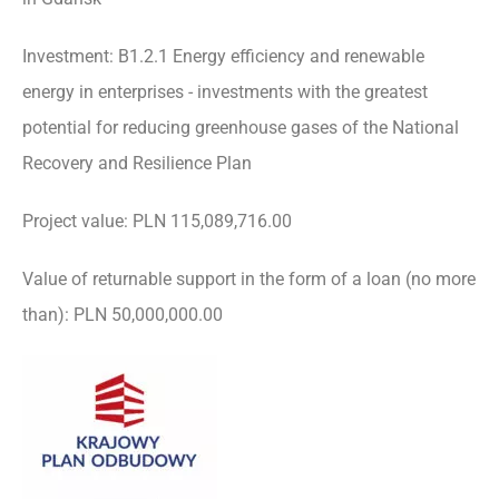
Investment: B1.2.1 Energy efficiency and renewable
energy in enterprises - investments with the greatest
potential for reducing greenhouse gases of the National
Recovery and Resilience Plan
Project value: PLN 115,089,716.00
Value of returnable support in the form of a loan (no more
than): PLN 50,000,000.00