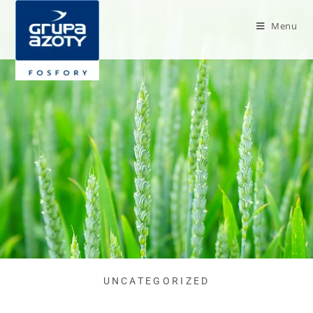
Menu
UNCATEGORIZED