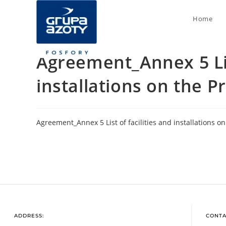
Home
Agreement_Annex 5 List
installations on the P
Agreement_Annex 5 List of facilities and installations on
ADDRESS:
CONTA