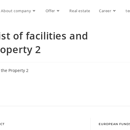
About company
Offer
Real estate
Career
te
 of facilities and
roperty 2
 the Property 2
CT
EUROPEAN FUND