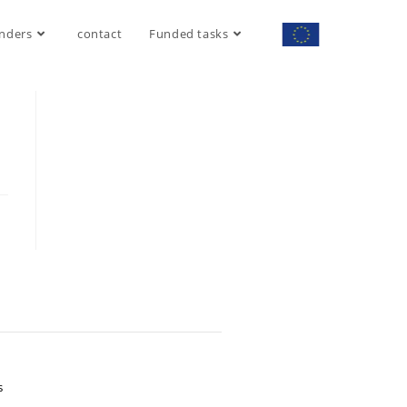
nders
contact
Funded tasks
S