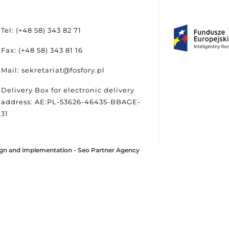
Tel: (+48 58) 343 82 71
Fax: (+48 58) 343 81 16
Mail: sekretariat@fosfory.pl
Delivery Box for electronic delivery
address: AE:PL-53626-46435-BBAGE-
31
gn and implementation -
Seo Partner Agency