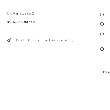
Ul. Kujawska 2
80-550 Gdańsk
Distribution in the country
Desi