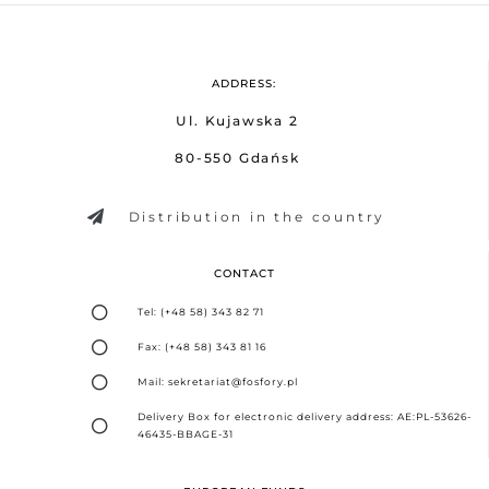
ADDRESS:
Ul. Kujawska 2
80-550 Gdańsk
Distribution in the country
CONTACT
Tel: (+48 58) 343 82 71
Fax: (+48 58) 343 81 16
Mail: sekretariat@fosfory.pl
Delivery Box for electronic delivery address: AE:PL-53626-
46435-BBAGE-31