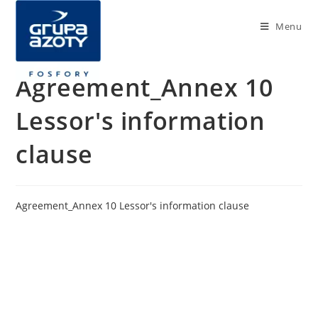
Menu
Agreement_Annex 10
Lessor's information
clause
Agreement_Annex 10 Lessor's information clause