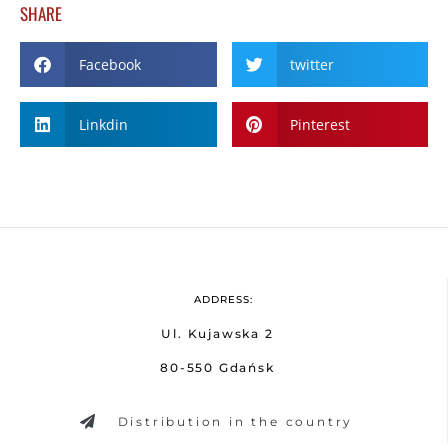
SHARE
Facebook
twitter
Linkdin
Pinterest
ADDRESS:
Ul. Kujawska 2
80-550 Gdańsk
Distribution in the country