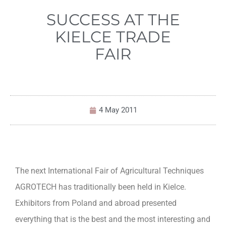
SUCCESS AT THE
KIELCE TRADE
FAIR
4 May 2011
The next International Fair of Agricultural Techniques
AGROTECH has traditionally been held in Kielce.
Exhibitors from Poland and abroad presented
everything that is the best and the most interesting and