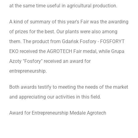
at the same time useful in agricultural production.
A kind of summary of this year's Fair was the awarding
of prizes for the best. Our plants were also among
them. The product from Gdańsk Fosfory - FOSFORYT
EKO received the AGROTECH Fair medal, while Grupa
Azoty "Fosfory" received an award for
entrepreneurship.
Both awards testify to meeting the needs of the market
and appreciating our activities in this field.
Award for Entrepreneurship Medale Agrotech