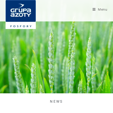
Menu
NEWS