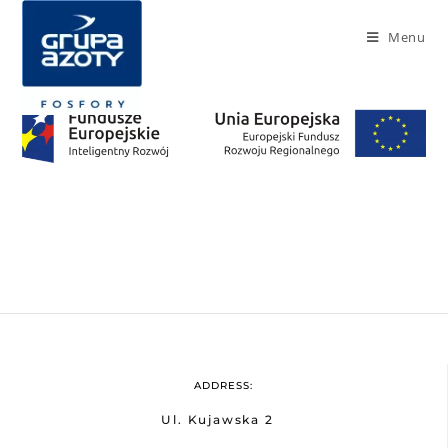
Menu
ADDRESS:
Ul. Kujawska 2