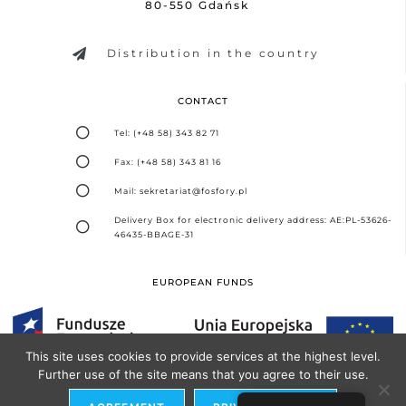
80-550 Gdańsk
Distribution in the country
CONTACT
Tel: (+48 58) 343 82 71
Fax: (+48 58) 343 81 16
Mail: sekretariat@fosfory.pl
Delivery Box for electronic delivery address: AE:PL-53626-
46435-BBAGE-31
EUROPEAN FUNDS
This site uses cookies to provide services at the highest level.
Further use of the site means that you agree to their use.
Design and implementation -
Seo Partner Agency