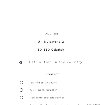
ADDRESS:
Ul. Kujawska 2
80-550 Gdańsk
Distribution in the country
CONTACT
Tel: (+48 58) 343 82 71
Fax: (+48 58) 343 81 16
Mail: sekretariat@fosfory.pl