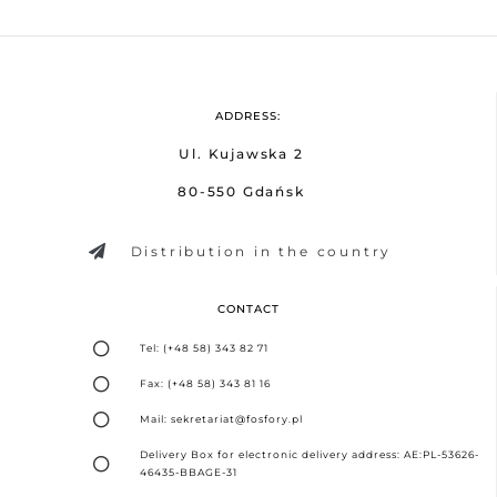
ADDRESS:
Ul. Kujawska 2
80-550 Gdańsk
Distribution in the country
CONTACT
Tel: (+48 58) 343 82 71
Fax: (+48 58) 343 81 16
Mail: sekretariat@fosfory.pl
Delivery Box for electronic delivery address: AE:PL-53626-
46435-BBAGE-31