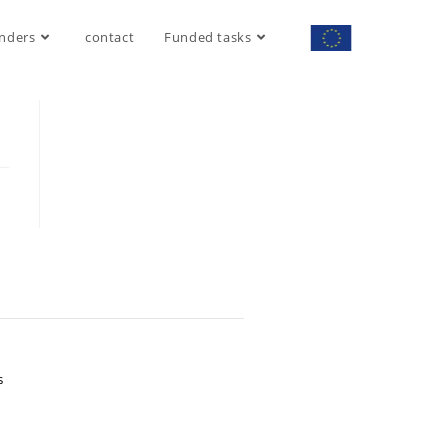
nders
contact
Funded tasks
S