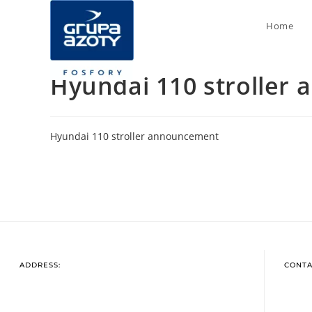
Home
Hyundai 110 stroller
Hyundai 110 stroller announcement
ADDRESS:
CONTA