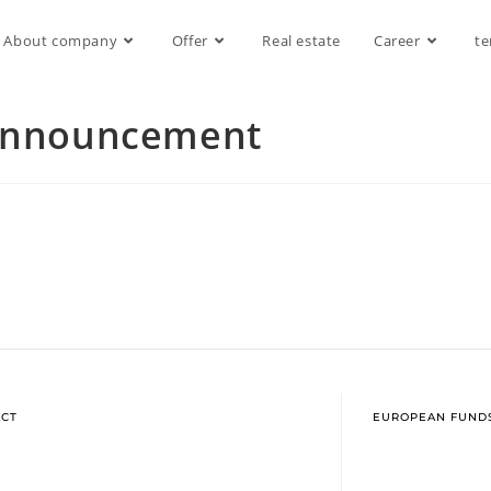
About company
Offer
Real estate
Career
te
 announcement
CT
EUROPEAN FUND