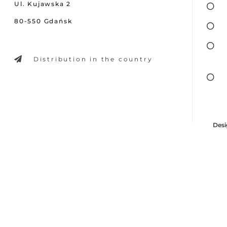
Ul. Kujawska 2
80-550 Gdańsk
Distribution in the country
Desi