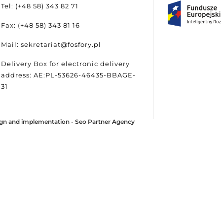
Tel: (+48 58) 343 82 71
Fax: (+48 58) 343 81 16
Mail: sekretariat@fosfory.pl
Delivery Box for electronic delivery
address: AE:PL-53626-46435-BBAGE-
31
gn and implementation -
Seo Partner Agency