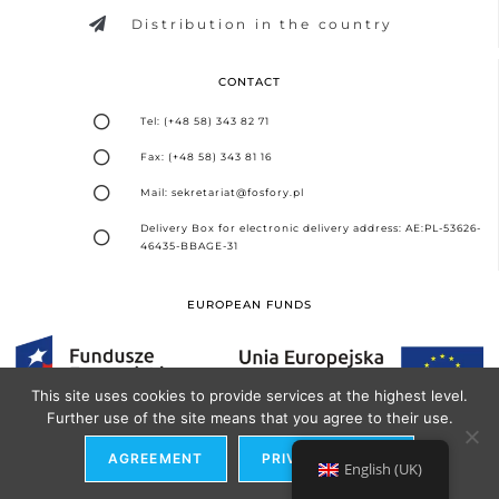
Distribution in the country
CONTACT
Tel: (+48 58) 343 82 71
Fax: (+48 58) 343 81 16
Mail: sekretariat@fosfory.pl
Delivery Box for electronic delivery address: AE:PL-53626-
46435-BBAGE-31
EUROPEAN FUNDS
This site uses cookies to provide services at the highest level.
Further use of the site means that you agree to their use.
Design and implementation -
Seo Partner Agency
AGREEMENT
PRIVACY POLICY
English (UK)