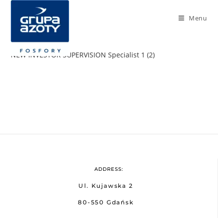
Menu
NEW INVESTOR SUPERVISION Specialist 1 (2)
ADDRESS:
Ul. Kujawska 2
80-550 Gdańsk