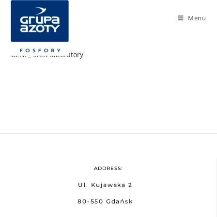
Menu
GZNF_ Shift laboratory
ADDRESS:
Ul. Kujawska 2
80-550 Gdańsk