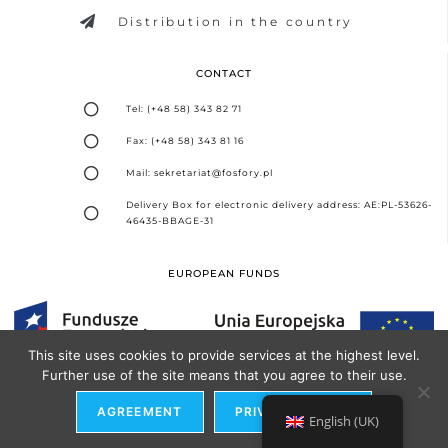
Distribution in the country
CONTACT
Tel: (+48 58) 343 82 71
Fax: (+48 58) 343 81 16
Mail: sekretariat@fosfory.pl
Delivery Box for electronic delivery address: AE:PL-53626-
46435-BBAGE-31
EUROPEAN FUNDS
This site uses cookies to provide services at the highest level.
Further use of the site means that you agree to their use.
Design and implementation -
Seo Partner Agency
AGREEMENT
PRIVACY POLICY
English (UK)