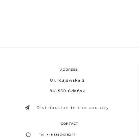
ADDRESS:
Ul. Kujawska 2
80-550 Gdańsk
Distribution in the country
CONTACT
Tel: (+48 58) 343 82 71