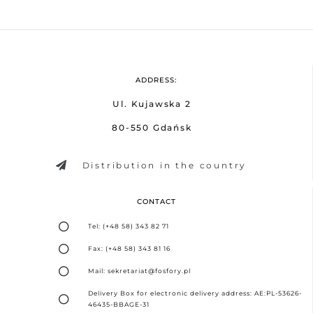
ADDRESS:
Ul. Kujawska 2
80-550 Gdańsk
Distribution in the country
CONTACT
Tel: (+48 58) 343 82 71
Fax: (+48 58) 343 81 16
Mail: sekretariat@fosfory.pl
Delivery Box for electronic delivery address: AE:PL-53626-
46435-BBAGE-31