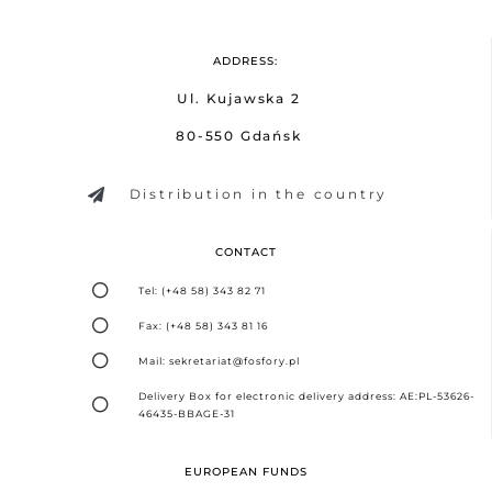
ADDRESS:
Ul. Kujawska 2
80-550 Gdańsk
Distribution in the country
CONTACT
Tel: (+48 58) 343 82 71
Fax: (+48 58) 343 81 16
Mail: sekretariat@fosfory.pl
Delivery Box for electronic delivery address: AE:PL-53626-
46435-BBAGE-31
EUROPEAN FUNDS