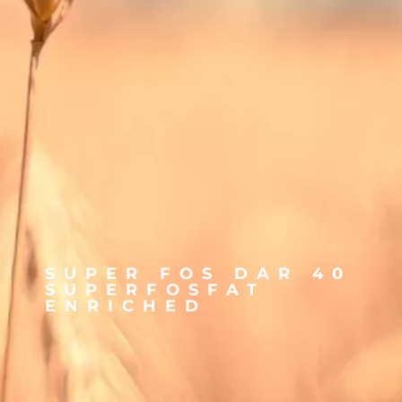
SUPER FOS DAR 40
SUPERFOSFAT
ENRICHED