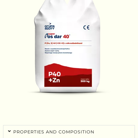
PROPERTIES AND COMPOSITION