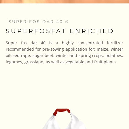
SUPER FOS DAR 40 ®
SUPERFOSFAT ENRICHED
Super fos dar 40 is a highly concentrated fertilizer
recommended for pre-sowing application for: maize, winter
oilseed rape, sugar beet, winter and spring crops, potatoes,
legumes, grassland, as well as vegetable and fruit plants.