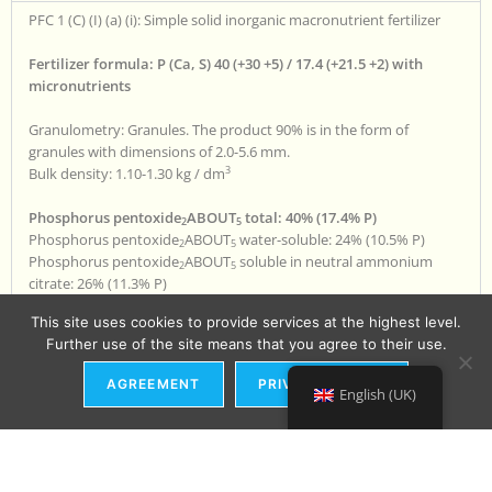
PFC 1 (C) (I) (a) (i): Simple solid inorganic macronutrient fertilizer
Fertilizer formula: P (Ca, S) 40 (+30 +5) / 17.4 (+21.5 +2) with
micronutrients
Granulometry: Granules. The product 90% is in the form of
granules with dimensions of 2.0-5.6 mm.
3
Bulk density: 1.10-1.30 kg / dm
Phosphorus pentoxide
ABOUT
total: 40% (17.4% P)
2
5
Phosphorus pentoxide
ABOUT
water-soluble: 24% (10.5% P)
2
5
Phosphorus pentoxide
ABOUT
soluble in neutral ammonium
2
5
citrate: 26% (11.3% P)
Total calcium oxide CaO: 30% (21.5% Ca)
This site uses cookies to provide services at the highest level.
Water-soluble calcium oxide CaO: 12% (8.6% Ca)
Further use of the site means that you agree to their use.
Sulfur trioxide SO
total: 5% (2.0% S)
3
Sulfur trioxide SO
water-soluble: 3% (1.2% S)
3
AGREEMENT
PRIVACY POLICY
Total Zn zinc: 0.02%
English (UK)
Product ingredients:
CMC 1 - Enriched Superphosphate (CAS 65996-95-4)