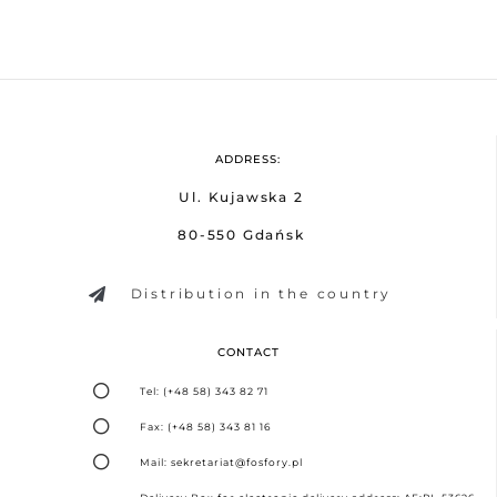
ADDRESS:
Ul. Kujawska 2
80-550 Gdańsk
Distribution in the country
CONTACT
Tel: (+48 58) 343 82 71
Fax: (+48 58) 343 81 16
Mail: sekretariat@fosfory.pl