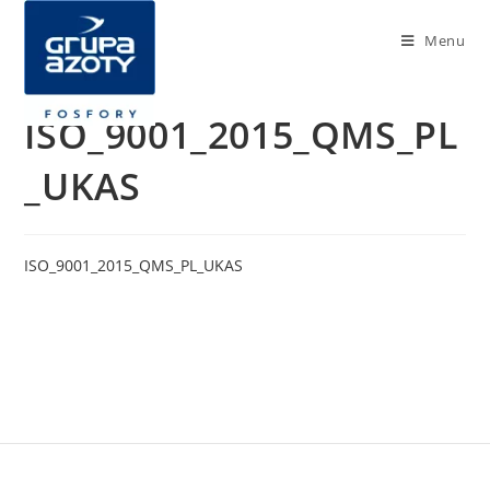
Menu
ISO_9001_2015_QMS_PL
_UKAS
ISO_9001_2015_QMS_PL_UKAS