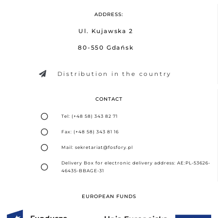
ADDRESS:
Ul. Kujawska 2
80-550 Gdańsk
Distribution in the country
CONTACT
Tel: (+48 58) 343 82 71
Fax: (+48 58) 343 81 16
Mail: sekretariat@fosfory.pl
Delivery Box for electronic delivery address: AE:PL-53626-
46435-BBAGE-31
EUROPEAN FUNDS