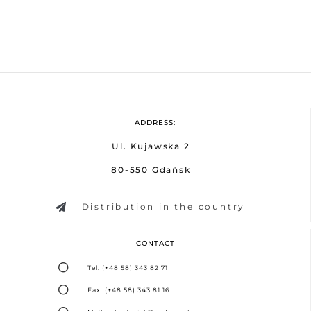
ADDRESS:
Ul. Kujawska 2
80-550 Gdańsk
Distribution in the country
CONTACT
Tel: (+48 58) 343 82 71
Fax: (+48 58) 343 81 16