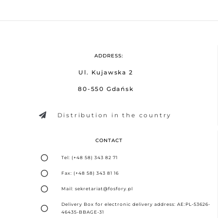
ADDRESS:
Ul. Kujawska 2
80-550 Gdańsk
Distribution in the country
CONTACT
Tel: (+48 58) 343 82 71
Fax: (+48 58) 343 81 16
Mail: sekretariat@fosfory.pl
Delivery Box for electronic delivery address: AE:PL-53626-
46435-BBAGE-31