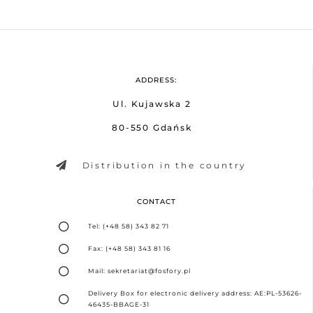
ADDRESS:
Ul. Kujawska 2
80-550 Gdańsk
Distribution in the country
CONTACT
Tel: (+48 58) 343 82 71
Fax: (+48 58) 343 81 16
Mail: sekretariat@fosfory.pl
Delivery Box for electronic delivery address: AE:PL-53626-
46435-BBAGE-31