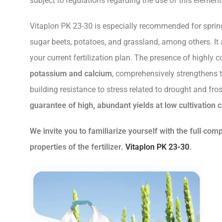
subject to regulations regarding the use of this element
Vitaplon PK 23-30 is especially recommended for spring
sugar beets, potatoes, and grassland, among others. It 
your current fertilization plan. The presence of highly 
potassium and calcium
, comprehensively strengthens t
building resistance to stress related to drought and fro
guarantee of high, abundant yields at low cultivation c
We invite you to familiarize yourself with the full com
properties of the fertilizer.
Vitaplon PK 23-30
.