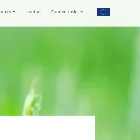
nders
contact
Funded tasks