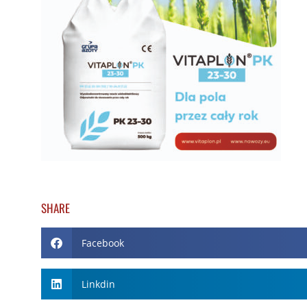
SHARE
Facebook
Linkdin