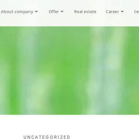
About company
Offer
Real estate
Career
te
UNCATEGORIZED