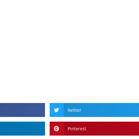
twitter
Pinterest