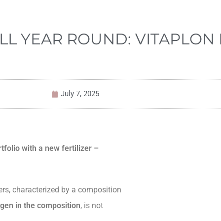
LL YEAR ROUND: VITAPLON 
July 7, 2025
folio with a new fertilizer –
izers, characterized by a composition
rogen in the composition
, is not