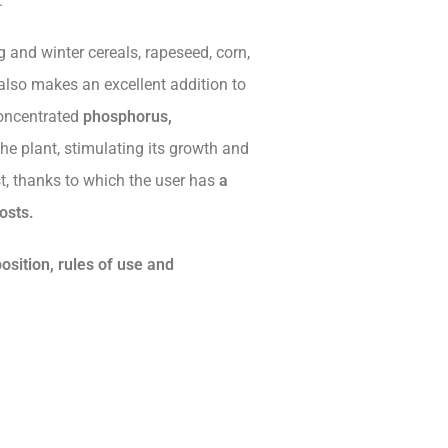
.
 and winter cereals, rapeseed, corn,
also makes an excellent addition to
concentrated
phosphorus,
he plant, stimulating its growth and
st, thanks to which the user has
a
osts.
position, rules of use and