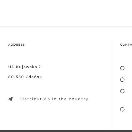
ADDRESS:
CONTA
Ul. Kujawska 2
80-550 Gdańsk
Distribution in the country