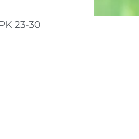
PK 23-30