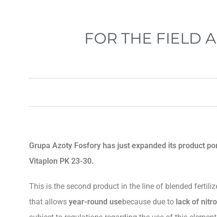
FOR THE FIELD A
Grupa Azoty Fosfory has just expanded its product port
Vitaplon PK 23-30.
This is the second product in the line of blended fertil
that allows
year-round use
because due to
lack of nit