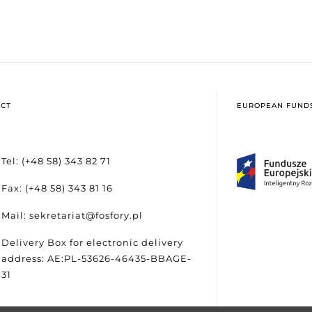
CT
EUROPEAN FUND
Tel: (+48 58) 343 82 71
Fax: (+48 58) 343 81 16
Mail: sekretariat@fosfory.pl
Delivery Box for electronic delivery
address: AE:PL-53626-46435-BBAGE-
31