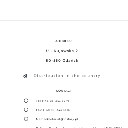
ADDRESS:
Ul. Kujawska 2
80-550 Gdańsk
Distribution in the country
CONTACT
Tel: (+48 58) 343 82 71
Fax: (+48 58) 343 81 16
Mail: sekretariat@fosfory.pl